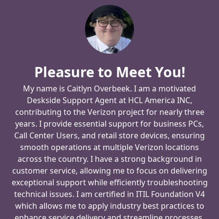
Pleasure to Meet You!
My name is Caitlyn Overbeek. I am a motivated
Deskside Support Agent at HCL America INC,
contributing to the Verizon project for nearly three
years. I provide essential support for business PCs,
Call Center Users, and retail store devices, ensuring
smooth operations at multiple Verizon locations
across the country. I have a strong background in
customer service, allowing me to focus on delivering
exceptional support while efficiently troubleshooting
technical issues. I am certified in ITIL Foundation V4
which allows me to apply industry best practices to
enhance service delivery and streamline processes.