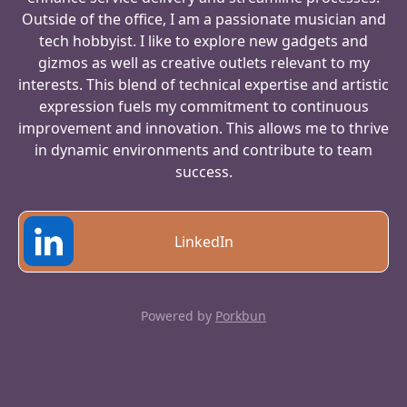
Outside of the office, I am a passionate musician and
tech hobbyist. I like to explore new gadgets and
gizmos as well as creative outlets relevant to my
interests. This blend of technical expertise and artistic
expression fuels my commitment to continuous
improvement and innovation. This allows me to thrive
in dynamic environments and contribute to team
success.
LinkedIn
Powered by
Porkbun